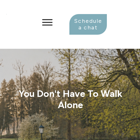
Schedule
a chat
You Don't Have To Walk
Alone