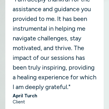
assistance and guidance you
provided to me. It has been
instrumental in helping me
navigate challenges, stay
motivated, and thrive. The
impact of our sessions has
been truly inspiring, providing
a healing experience for which
I am deeply grateful."
April Turch
Client