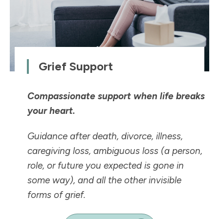
Grief Support
Compassionate support when life breaks
your heart.
Guidance after death, divorce, illness,
caregiving loss, ambiguous loss (a person,
role, or future you expected is
gone in
some way
), and all the other invisible
forms of grief.