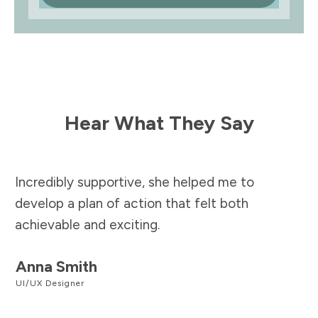
Hear What They Say
Incredibly supportive, she helped me to
develop a plan of action that felt both
achievable and exciting.
Anna Smith
UI/UX Designer