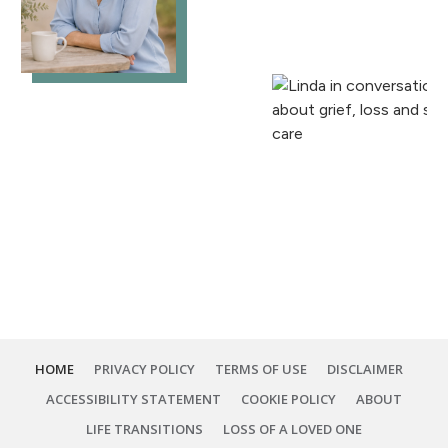
HOME
PRIVACY POLICY
TERMS OF USE
DISCLAIMER
ACCESSIBILITY STATEMENT
COOKIE POLICY
ABOUT
LIFE TRANSITIONS
LOSS OF A LOVED ONE