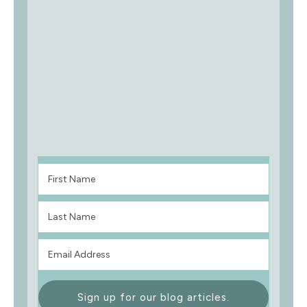
Sign up for our blog articles.