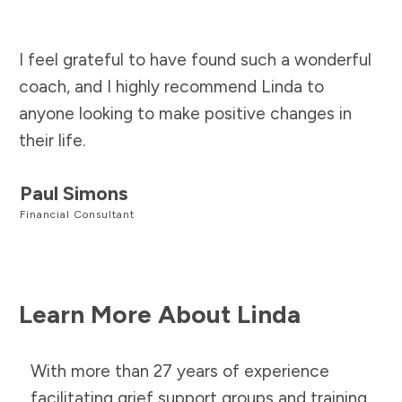
I feel grateful to have found such a wonderful
coach, and I highly recommend Linda to
anyone looking to make positive changes in
their life.
Paul Simons
Financial Consultant
Learn More About Linda
With more than 27 years of experience
facilitating grief support groups and training