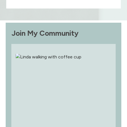
Join My Community