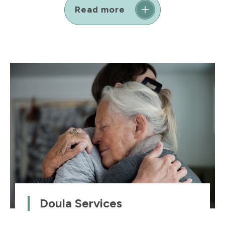
Read more
Doula Services