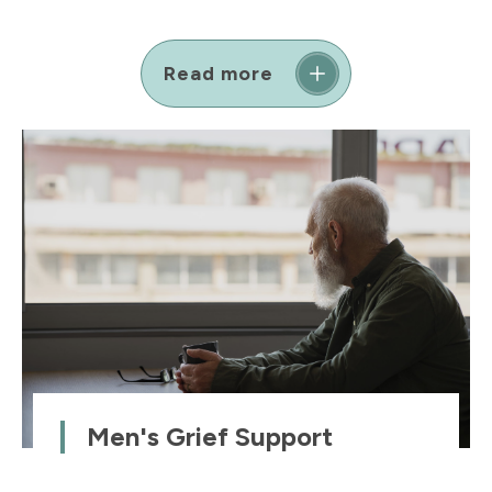
Read more
Men's Grief Support