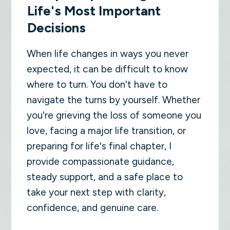
Life's Most Important
Decisions
When life changes in ways you never
expected, it can be difficult to know
where to turn. You don't have to
navigate the turns by yourself. Whether
you're grieving the loss of someone you
love, facing a major life transition, or
preparing for life's final chapter, I
provide compassionate guidance,
steady support, and a safe place to
take your next step with clarity,
confidence, and genuine care.