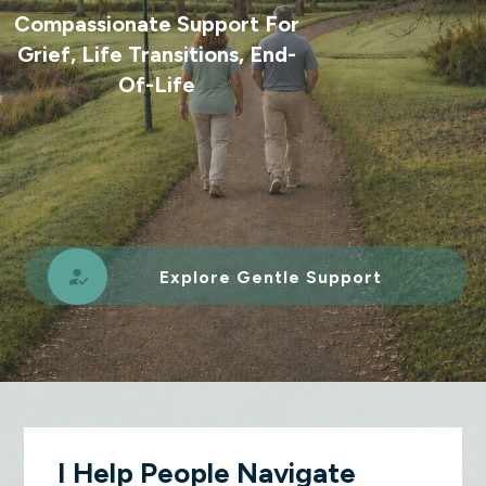
Compassionate Support For
Grief, Life Transitions, End-
Of-Life
Explore Gentle Support
I Help People Navigate