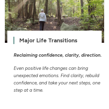
Major Life Transitions
Reclaiming confidence, clarity, direction.
Even positive life changes can bring
unexpected emotions. Find clarity, rebuild
confidence, and take your next steps, one
step at a time.