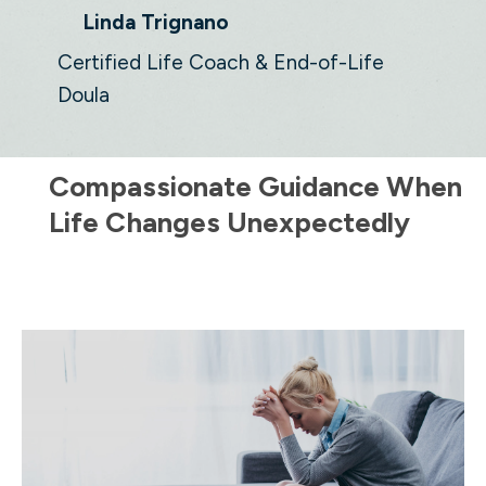
Linda Trignano
Certified Life Coach & End-of-Life
Doula
Compassionate Guidance When
Life Changes Unexpectedly