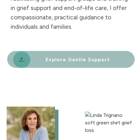
in grief support and end-of-life care, I offer
compassionate, practical guidance to
individuals and families.
Explore Gentle Support