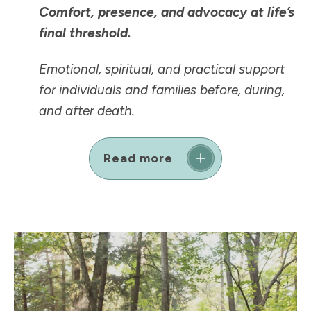
Comfort, presence, and advocacy at life’s
final threshold.
Emotional, spiritual, and practical support
for individuals and families before, during,
and after death.
Read more