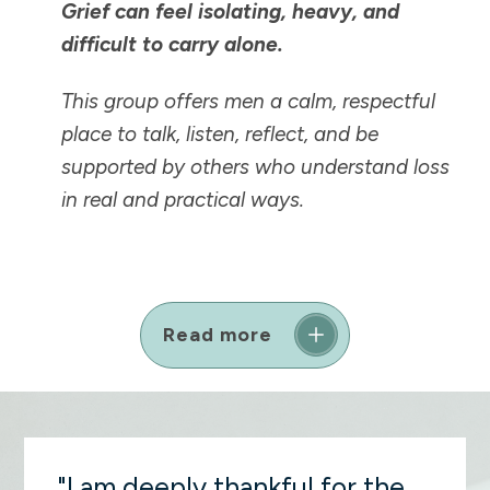
Grief can feel isolating, heavy, and
difficult to carry alone.
This group offers men a calm, respectful
place to talk, listen, reflect, and be
supported by others who understand loss
in real and practical ways.
Read more
"I am deeply thankful for the