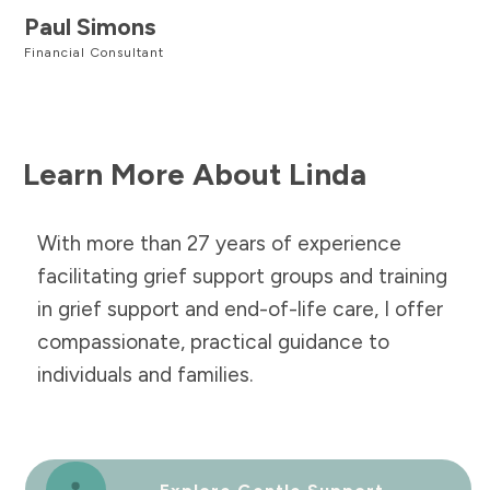
Paul Simons
Financial Consultant
Learn More About Linda
With more than 27 years of experience
facilitating grief support groups and training
in grief support and end-of-life care, I offer
compassionate, practical guidance to
individuals and families.