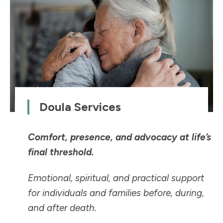
Doula Services
Comfort, presence, and advocacy at life’s
final threshold.
Emotional, spiritual, and practical support
for individuals and families before, during,
and after death.