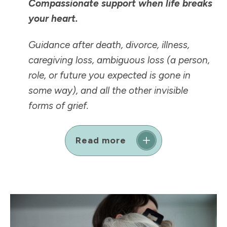
Compassionate support when life breaks
your heart.
Guidance after death, divorce, illness,
caregiving loss, ambiguous loss (a person,
role, or future you expected is
gone in
some way
), and all the other invisible
forms of grief.
Read more