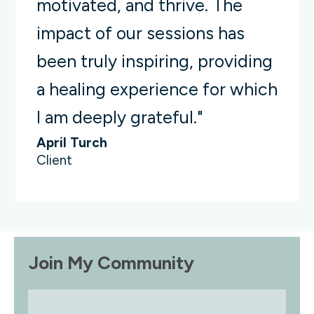
motivated, and thrive. The
impact of our sessions has
been truly inspiring, providing
a healing experience for which
I am deeply grateful."
April Turch
Client
Join My Community