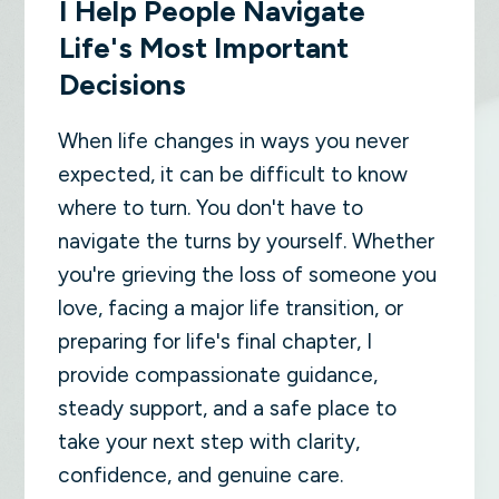
I Help People Navigate
Life's Most Important
Decisions
When life changes in ways you never
expected, it can be difficult to know
where to turn. You don't have to
navigate the turns by yourself. Whether
you're grieving the loss of someone you
love, facing a major life transition, or
preparing for life's final chapter, I
provide compassionate guidance,
steady support, and a safe place to
take your next step with clarity,
confidence, and genuine care.