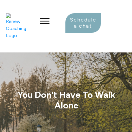
Schedule
a chat
You Don't Have To Walk
Alone