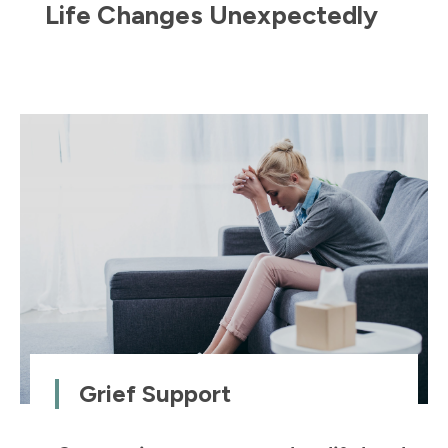
Life Changes Unexpectedly
Grief Support