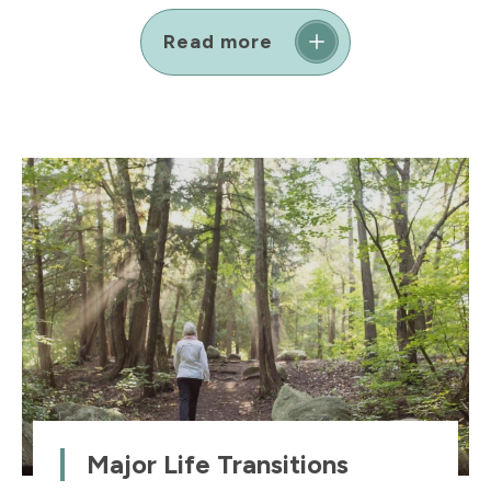
Read more
Major Life Transitions