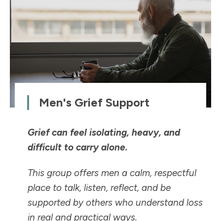
Men's Grief Support
Grief can feel isolating, heavy, and
difficult to carry alone.
This group offers men a calm, respectful
place to talk, listen, reflect, and be
supported by others who understand loss
in real and practical ways.