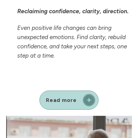
Reclaiming confidence, clarity, direction.
Even positive life changes can bring
unexpected emotions. Find clarity, rebuild
confidence, and take your next steps, one
step at a time.
Read more