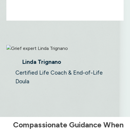
Linda Trignano
Certified Life Coach & End-of-Life
Doula
Compassionate Guidance When