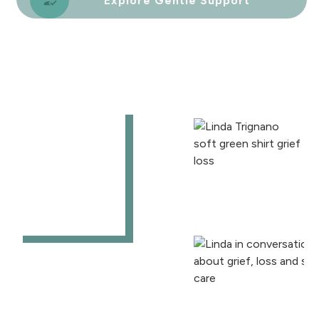
Explore Gentle Support