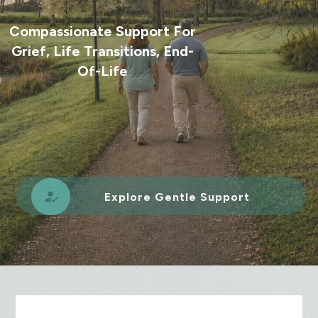
Compassionate Support For
Grief, Life Transitions, End-
Of-Life
Explore Gentle Support