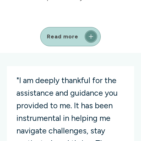
Read more
"I am deeply thankful for the
assistance and guidance you
provided to me. It has been
instrumental in helping me
navigate challenges, stay