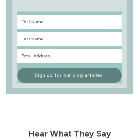
Sign up for our blog articles.
Hear What They Say