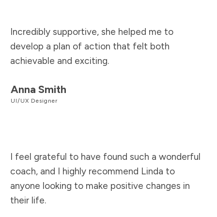
Incredibly supportive, she helped me to
develop a plan of action that felt both
achievable and exciting.
Anna Smith
UI/UX Designer
I feel grateful to have found such a wonderful
coach, and I highly recommend Linda to
anyone looking to make positive changes in
their life.