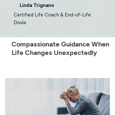
Linda Trignano
Certified Life Coach & End-of-Life
Doula
Compassionate Guidance When
Life Changes Unexpectedly