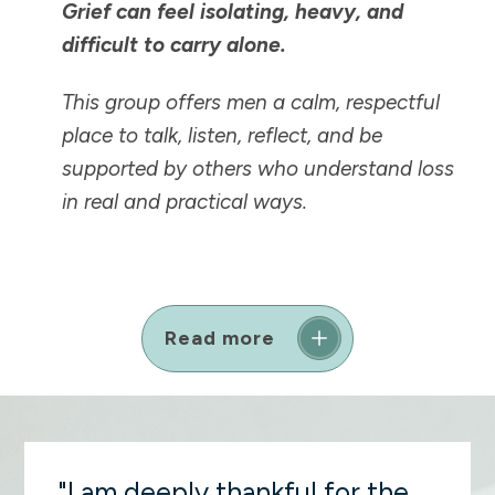
Grief can feel isolating, heavy, and
difficult to carry alone.
This group offers men a calm, respectful
place to talk, listen, reflect, and be
supported by others who understand loss
in real and practical ways.
Read more
"I am deeply thankful for the