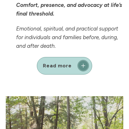
Comfort, presence, and advocacy at life’s
final threshold.
Emotional, spiritual, and practical support
for individuals and families before, during,
and after death.
Read more