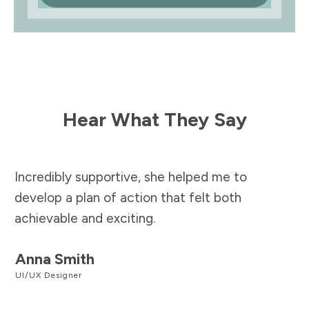
Hear What They Say
Incredibly supportive, she helped me to
develop a plan of action that felt both
achievable and exciting.
Anna Smith
UI/UX Designer