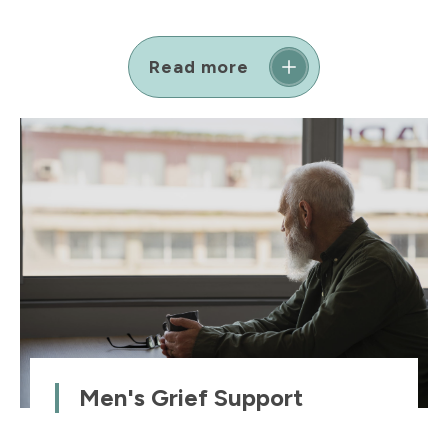
Read more
Men's Grief Support