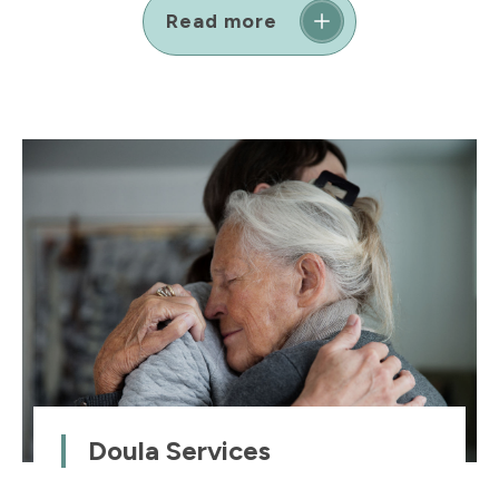
Read more
Doula Services