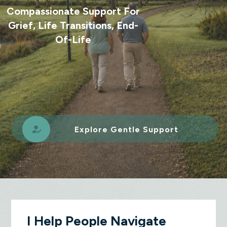
Compassionate Support For
Grief, Life Transitions, End-
Of-Life
Explore Gentle Support
I Help People Navigate