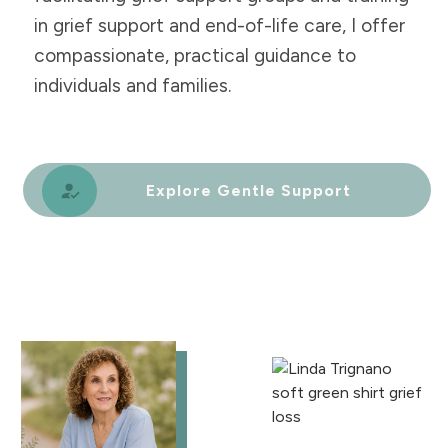
in grief support and end-of-life care, I offer
compassionate, practical guidance to
individuals and families.
Explore Gentle Support