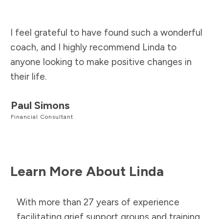
I feel grateful to have found such a wonderful
coach, and I highly recommend Linda to
anyone looking to make positive changes in
their life.
Paul Simons
Financial Consultant
Learn More About Linda
With more than 27 years of experience
facilitating grief support groups and training