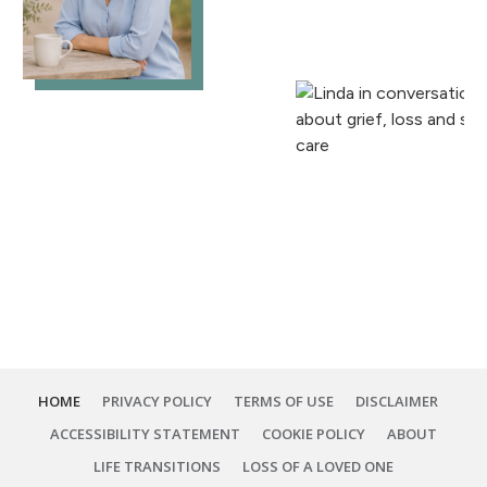
HOME
PRIVACY POLICY
TERMS OF USE
DISCLAIMER
ACCESSIBILITY STATEMENT
COOKIE POLICY
ABOUT
LIFE TRANSITIONS
LOSS OF A LOVED ONE