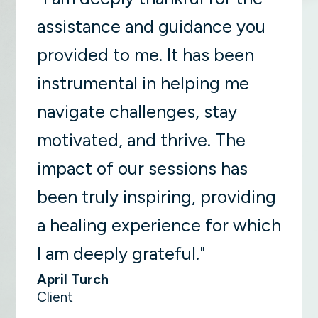
assistance and guidance you
provided to me. It has been
instrumental in helping me
navigate challenges, stay
motivated, and thrive. The
impact of our sessions has
been truly inspiring, providing
a healing experience for which
I am deeply grateful."
April Turch
Client