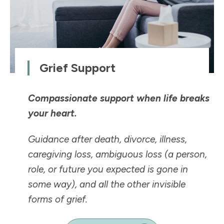
Grief Support
Compassionate support when life breaks
your heart.
Guidance after death, divorce, illness,
caregiving loss, ambiguous loss (a person,
role, or future you expected is
gone in
some way
), and all the other invisible
forms of grief.