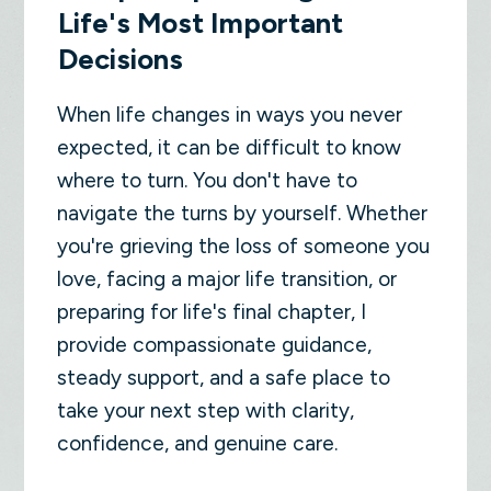
Life's Most Important
Decisions
When life changes in ways you never
expected, it can be difficult to know
where to turn. You don't have to
navigate the turns by yourself. Whether
you're grieving the loss of someone you
love, facing a major life transition, or
preparing for life's final chapter, I
provide compassionate guidance,
steady support, and a safe place to
take your next step with clarity,
confidence, and genuine care.