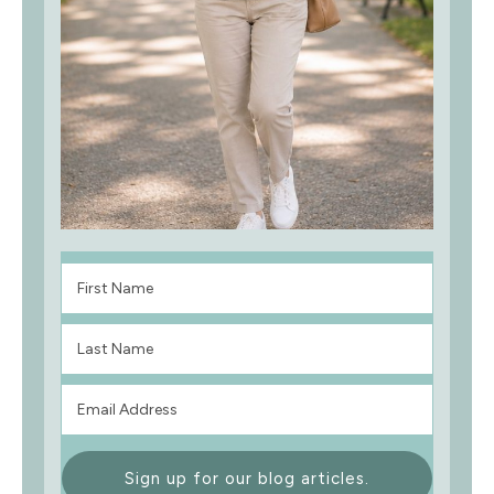
Sign up for our blog articles.