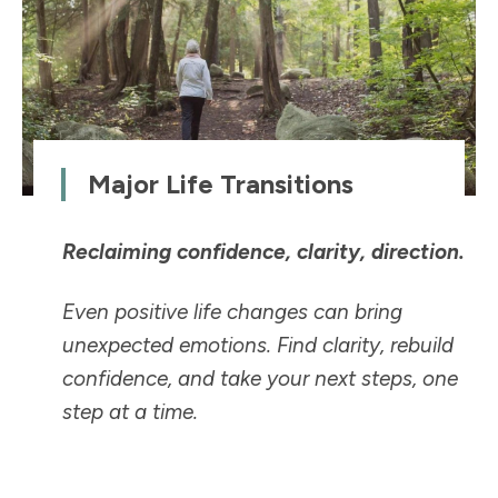
Major Life Transitions
Reclaiming confidence, clarity, direction.
Even positive life changes can bring
unexpected emotions. Find clarity, rebuild
confidence, and take your next steps, one
step at a time.