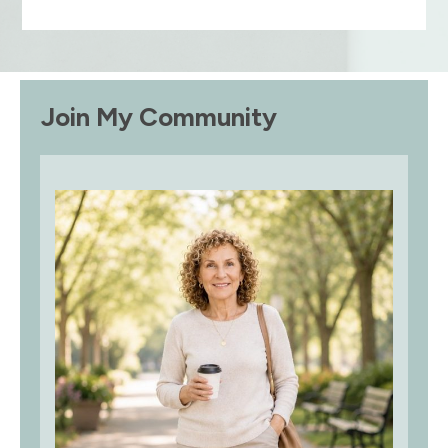
Join My Community