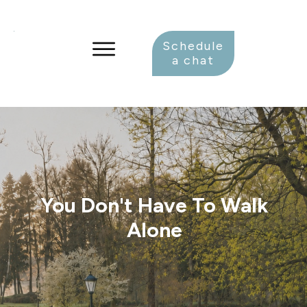
Schedule
a chat
You Don't Have To Walk
Alone