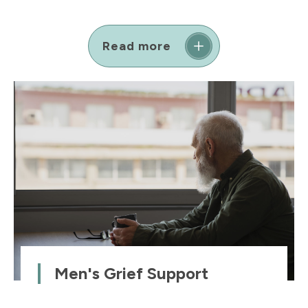
Read more
Men's Grief Support