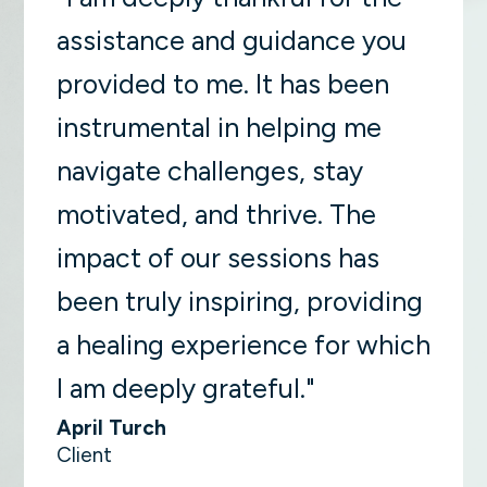
assistance and guidance you
provided to me. It has been
instrumental in helping me
navigate challenges, stay
motivated, and thrive. The
impact of our sessions has
been truly inspiring, providing
a healing experience for which
I am deeply grateful."
April Turch
Client