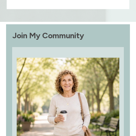
Join My Community