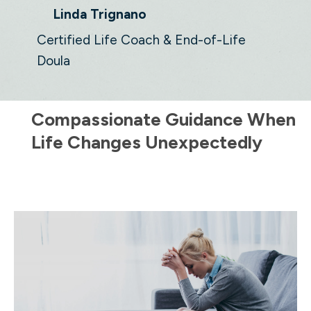
Linda Trignano
Certified Life Coach & End-of-Life
Doula
Compassionate Guidance When
Life Changes Unexpectedly