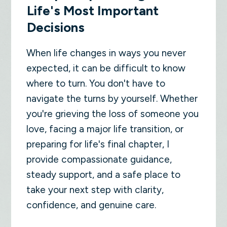
Life's Most Important
Decisions
When life changes in ways you never
expected, it can be difficult to know
where to turn. You don't have to
navigate the turns by yourself. Whether
you're grieving the loss of someone you
love, facing a major life transition, or
preparing for life's final chapter, I
provide compassionate guidance,
steady support, and a safe place to
take your next step with clarity,
confidence, and genuine care.