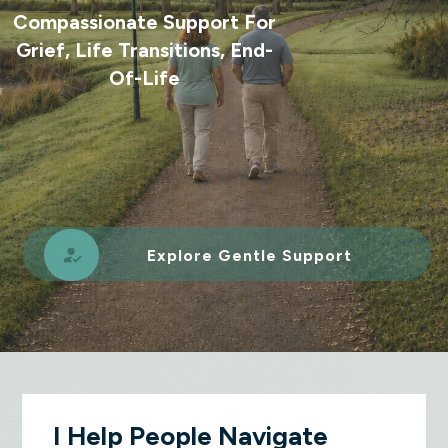
Compassionate Support For
Grief, Life Transitions, End-
Of-Life
Explore Gentle Support
I Help People Navigate