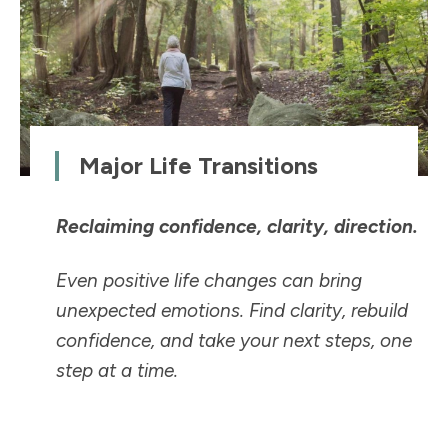
Major Life Transitions
Reclaiming confidence, clarity, direction.
Even positive life changes can bring
unexpected emotions. Find clarity, rebuild
confidence, and take your next steps, one
step at a time.