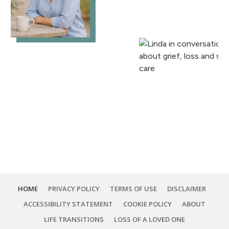
HOME
PRIVACY POLICY
TERMS OF USE
DISCLAIMER
ACCESSIBILITY STATEMENT
COOKIE POLICY
ABOUT
LIFE TRANSITIONS
LOSS OF A LOVED ONE