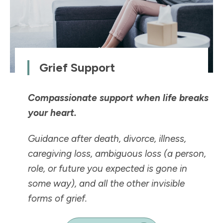
Grief Support
Compassionate support when life breaks
your heart.
Guidance after death, divorce, illness,
caregiving loss, ambiguous loss (a person,
role, or future you expected is
gone in
some way
), and all the other invisible
forms of grief.