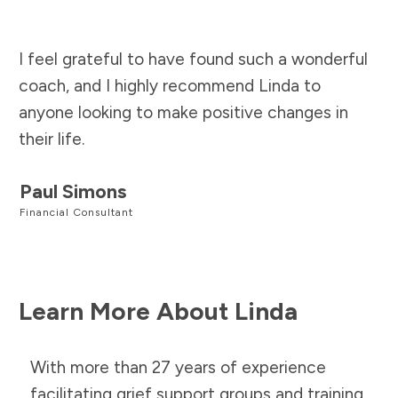
I feel grateful to have found such a wonderful
coach, and I highly recommend Linda to
anyone looking to make positive changes in
their life.
Paul Simons
Financial Consultant
Learn More About Linda
With more than 27 years of experience
facilitating grief support groups and training