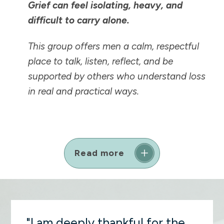
Grief can feel isolating, heavy, and
difficult to carry alone.
This group offers men a calm, respectful
place to talk, listen, reflect, and be
supported by others who understand loss
in real and practical ways.
Read more
"I am deeply thankful for the