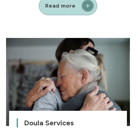
Read more
Doula Services