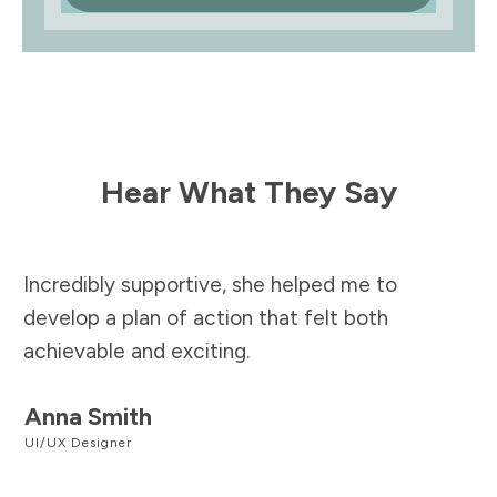
Hear What They Say
Incredibly supportive, she helped me to
develop a plan of action that felt both
achievable and exciting.
Anna Smith
UI/UX Designer