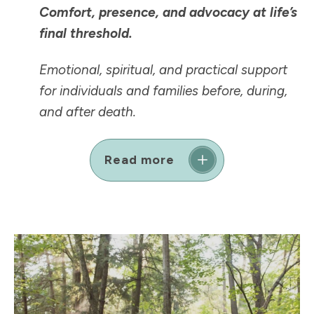
Comfort, presence, and advocacy at life’s
final threshold.
Emotional, spiritual, and practical support
for individuals and families before, during,
and after death.
Read more