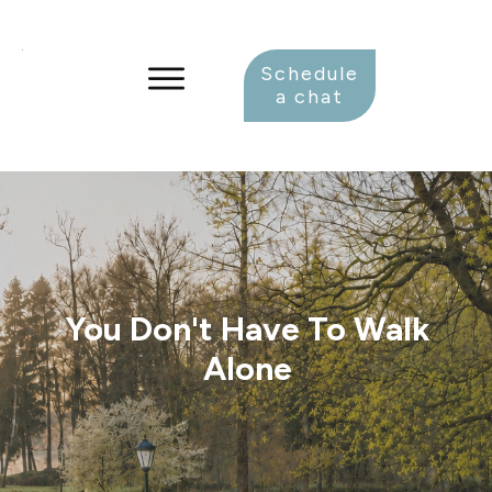
Schedule
a chat
You Don't Have To Walk
Alone