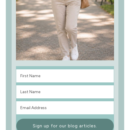
Sign up for our blog articles.