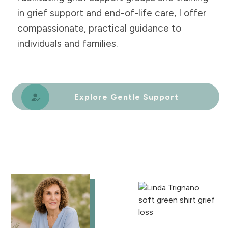
in grief support and end-of-life care, I offer
compassionate, practical guidance to
individuals and families.
Explore Gentle Support