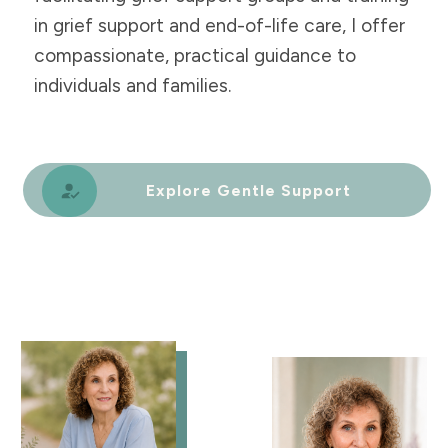
in grief support and end-of-life care, I offer
compassionate, practical guidance to
individuals and families.
Explore Gentle Support