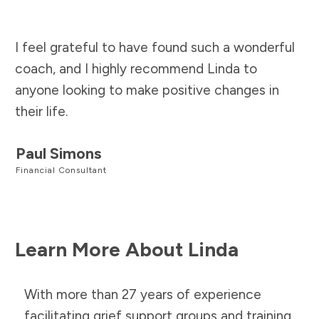
I feel grateful to have found such a wonderful
coach, and I highly recommend Linda to
anyone looking to make positive changes in
their life.
Paul Simons
Financial Consultant
Learn More About Linda
With more than 27 years of experience
facilitating grief support groups and training