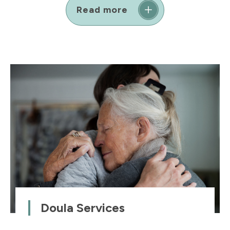
Read more
Doula Services