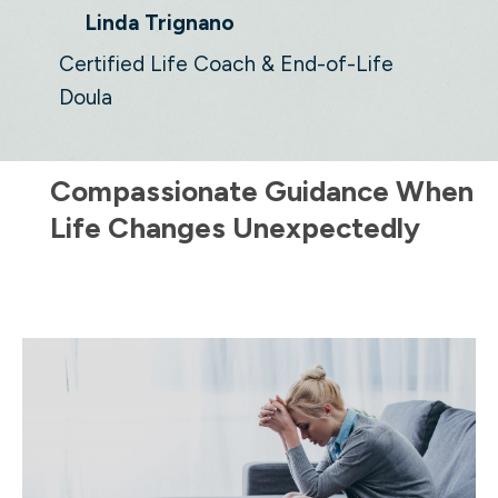
Linda Trignano
Certified Life Coach & End-of-Life
Doula
Compassionate Guidance When
Life Changes Unexpectedly