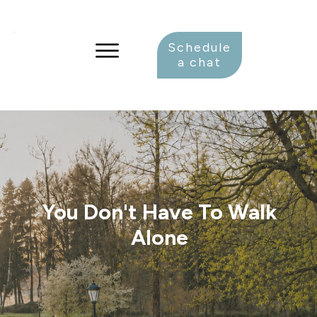
Schedule
a chat
You Don't Have To Walk
Alone