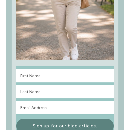
Sign up for our blog articles.