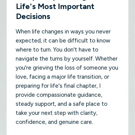
Life's Most Important
Decisions
When life changes in ways you never
expected, it can be difficult to know
where to turn. You don't have to
navigate the turns by yourself. Whether
you're grieving the loss of someone you
love, facing a major life transition, or
preparing for life's final chapter, I
provide compassionate guidance,
steady support, and a safe place to
take your next step with clarity,
confidence, and genuine care.