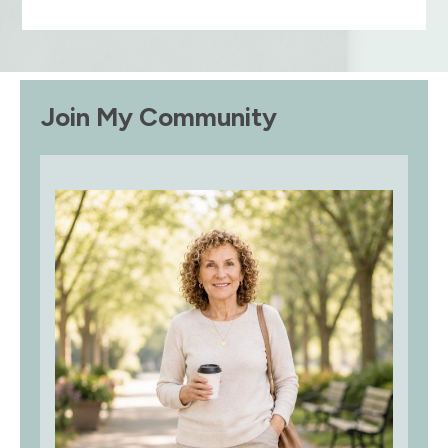
Join My Community