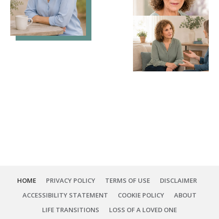
HOME
PRIVACY POLICY
TERMS OF USE
DISCLAIMER
ACCESSIBILITY STATEMENT
COOKIE POLICY
ABOUT
LIFE TRANSITIONS
LOSS OF A LOVED ONE