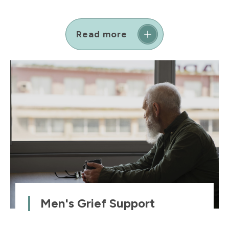
Read more
Men's Grief Support