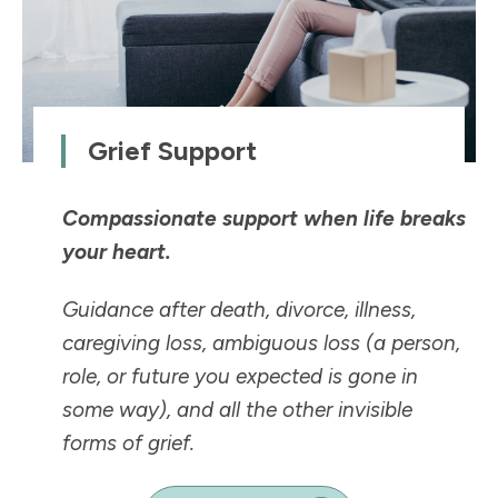
Grief Support
Compassionate support when life breaks
your heart.
Guidance after death, divorce, illness,
caregiving loss, ambiguous loss (a person,
role, or future you expected is
gone in
some way
), and all the other invisible
forms of grief.