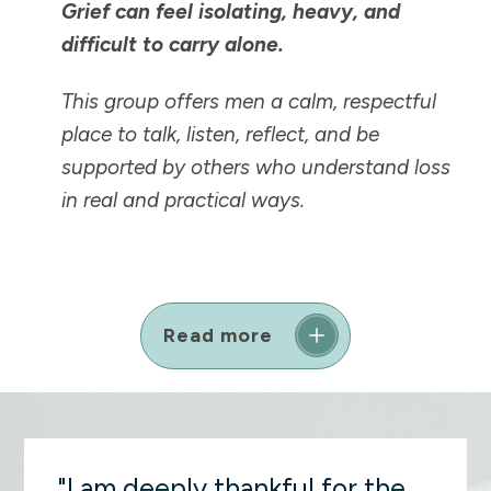
Grief can feel isolating, heavy, and
difficult to carry alone.
This group offers men a calm, respectful
place to talk, listen, reflect, and be
supported by others who understand loss
in real and practical ways.
Read more
"I am deeply thankful for the