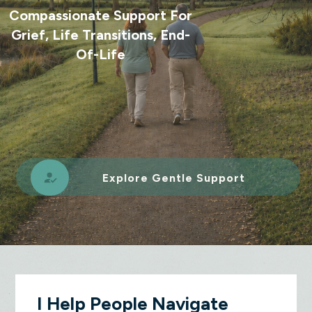
Compassionate Support For
Grief, Life Transitions, End-
Of-Life
Explore Gentle Support
I Help People Navigate