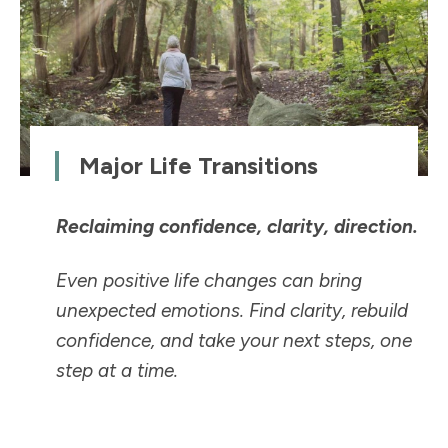
Major Life Transitions
Reclaiming confidence, clarity, direction.
Even positive life changes can bring
unexpected emotions. Find clarity, rebuild
confidence, and take your next steps, one
step at a time.