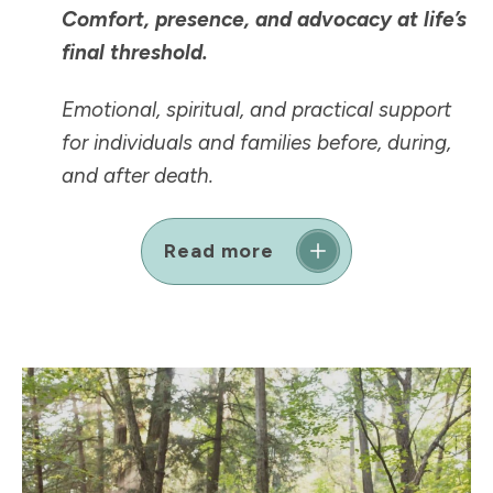
Comfort, presence, and advocacy at life’s
final threshold.
Emotional, spiritual, and practical support
for individuals and families before, during,
and after death.
Read more