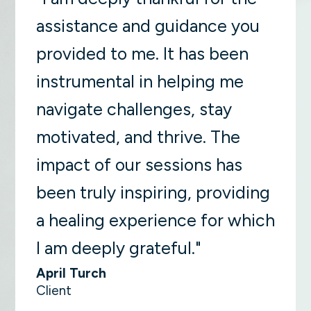
assistance and guidance you
provided to me. It has been
instrumental in helping me
navigate challenges, stay
motivated, and thrive. The
impact of our sessions has
been truly inspiring, providing
a healing experience for which
I am deeply grateful."
April Turch
Client