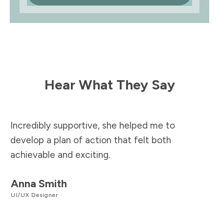
Hear What They Say
Incredibly supportive, she helped me to
develop a plan of action that felt both
achievable and exciting.
Anna Smith
UI/UX Designer