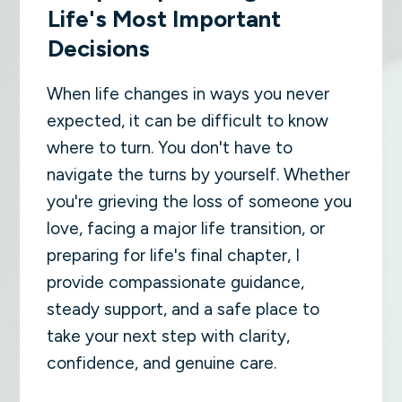
Life's Most Important
Decisions
When life changes in ways you never
expected, it can be difficult to know
where to turn. You don't have to
navigate the turns by yourself. Whether
you're grieving the loss of someone you
love, facing a major life transition, or
preparing for life's final chapter, I
provide compassionate guidance,
steady support, and a safe place to
take your next step with clarity,
confidence, and genuine care.