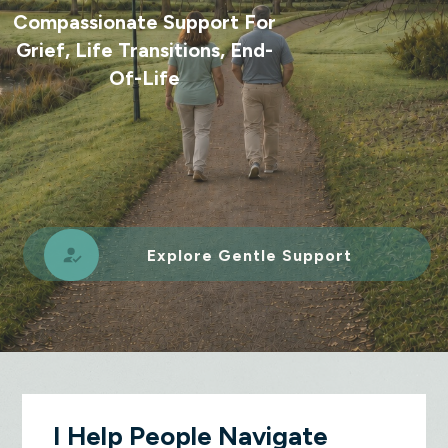
Compassionate Support For
Grief, Life Transitions, End-
Of-Life
Explore Gentle Support
I Help People Navigate