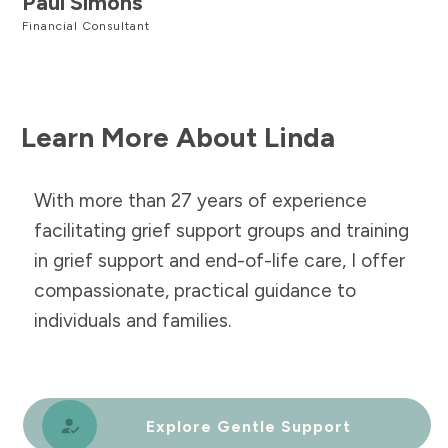
Paul Simons
Financial Consultant
Learn More About Linda
With more than 27 years of experience
facilitating grief support groups and training
in grief support and end-of-life care, I offer
compassionate, practical guidance to
individuals and families.
Explore Gentle Support