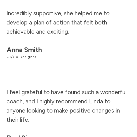
Incredibly supportive, she helped me to
develop a plan of action that felt both
achievable and exciting.
Anna Smith
UI/UX Designer
I feel grateful to have found such a wonderful
coach, and I highly recommend Linda to
anyone looking to make positive changes in
their life.