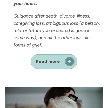
your heart.
Guidance after death, divorce, illness,
caregiving loss, ambiguous loss (a person,
role, or future you expected is
gone in
some way
), and all the other invisible
forms of grief.
Read more