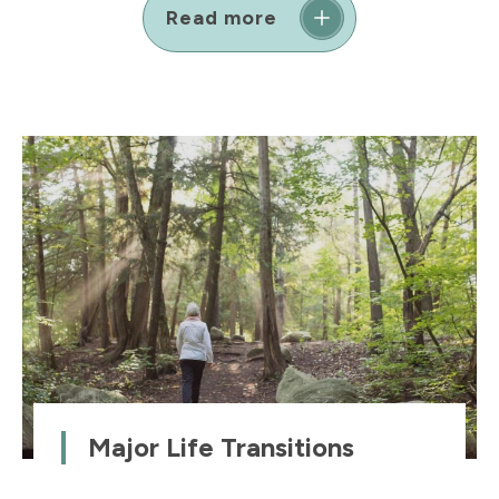
Read more
Major Life Transitions