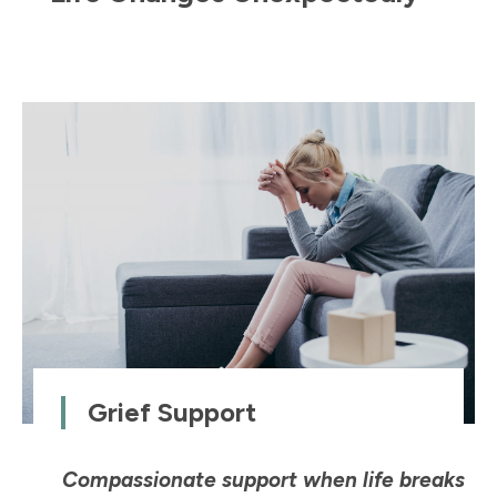
Grief Support
Compassionate support when life breaks