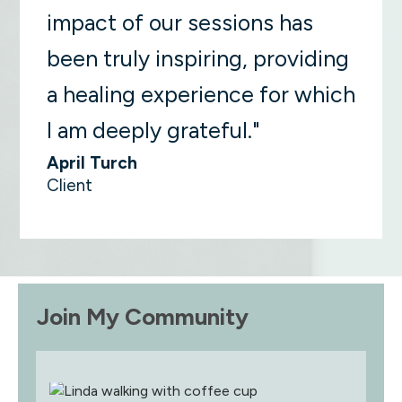
impact of our sessions has
been truly inspiring, providing
a healing experience for which
I am deeply grateful."
April Turch
Client
Join My Community