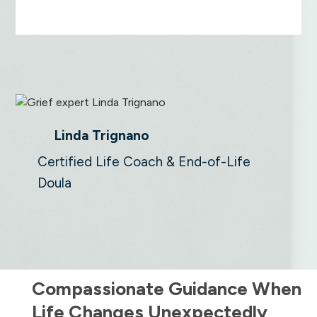
Linda Trignano
Certified Life Coach & End-of-Life
Doula
Compassionate Guidance When
Life Changes Unexpectedly