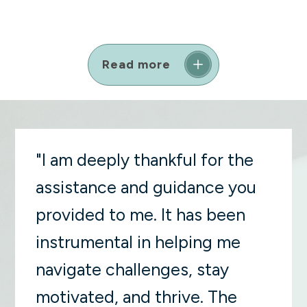
Read more
"I am deeply thankful for the
assistance and guidance you
provided to me. It has been
instrumental in helping me
navigate challenges, stay
motivated, and thrive. The