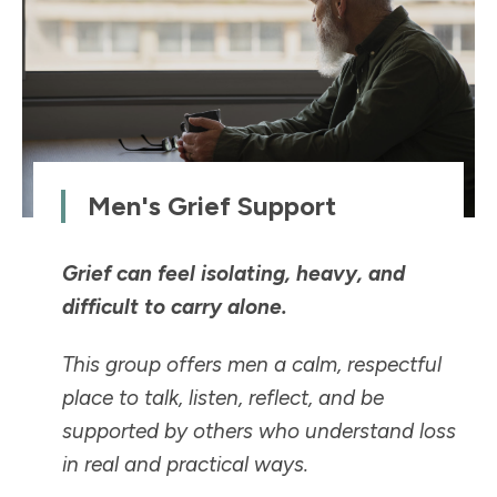
Men's Grief Support
Grief can feel isolating, heavy, and
difficult to carry alone.
This group offers men a calm, respectful
place to talk, listen, reflect, and be
supported by others who understand loss
in real and practical ways.