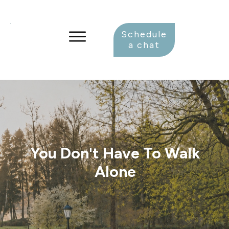
Schedule
a chat
You Don't Have To Walk
Alone