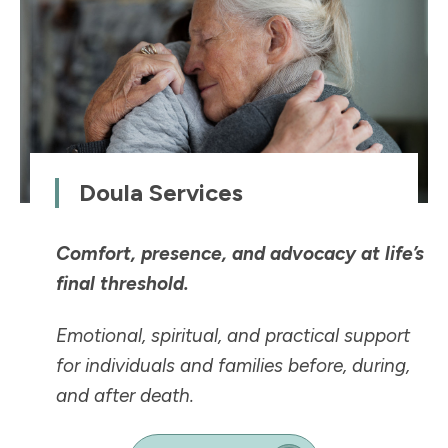
Doula Services
Comfort, presence, and advocacy at life’s
final threshold.
Emotional, spiritual, and practical support
for individuals and families before, during,
and after death.