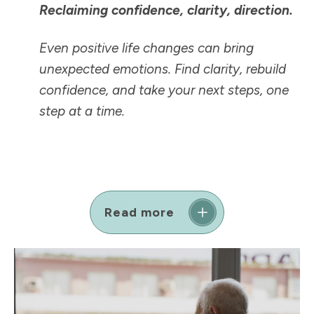
Reclaiming confidence, clarity, direction.
Even positive life changes can bring
unexpected emotions. Find clarity, rebuild
confidence, and take your next steps, one
step at a time.
Read more