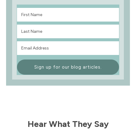
Sign up for our blog articles.
Hear What They Say