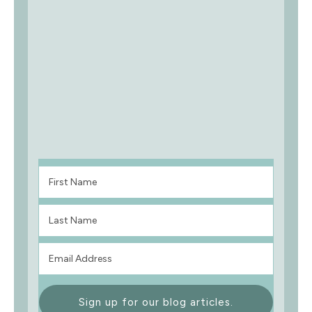
Sign up for our blog articles.