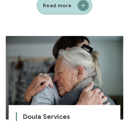
Read more
Doula Services