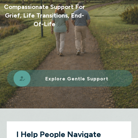
Compassionate Support For
Grief, Life Transitions, End-
Of-Life
Explore Gentle Support
I Help People Navigate