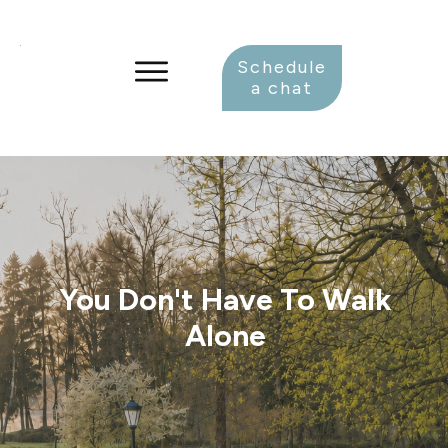
Schedule
a chat
You Don't Have To Walk
Alone