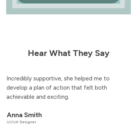
Hear What They Say
Incredibly supportive, she helped me to
develop a plan of action that felt both
achievable and exciting.
Anna Smith
UI/UX Designer