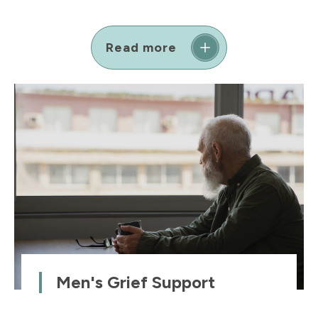
Read more
Men's Grief Support