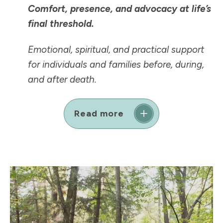
Comfort, presence, and advocacy at life’s
final threshold.
Emotional, spiritual, and practical support
for individuals and families before, during,
and after death.
Read more