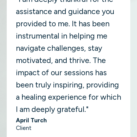
assistance and guidance you
provided to me. It has been
instrumental in helping me
navigate challenges, stay
motivated, and thrive. The
impact of our sessions has
been truly inspiring, providing
a healing experience for which
I am deeply grateful."
April Turch
Client