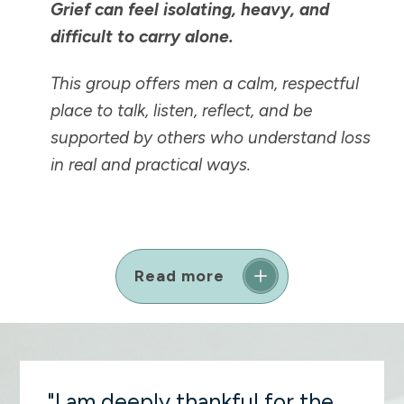
Grief can feel isolating, heavy, and
difficult to carry alone.
This group offers men a calm, respectful
place to talk, listen, reflect, and be
supported by others who understand loss
in real and practical ways.
Read more
"I am deeply thankful for the