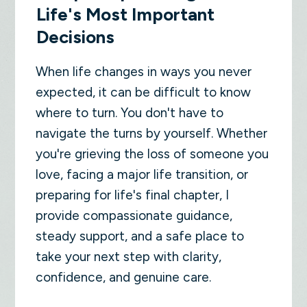
Life's Most Important
Decisions
When life changes in ways you never
expected, it can be difficult to know
where to turn. You don't have to
navigate the turns by yourself. Whether
you're grieving the loss of someone you
love, facing a major life transition, or
preparing for life's final chapter, I
provide compassionate guidance,
steady support, and a safe place to
take your next step with clarity,
confidence, and genuine care.