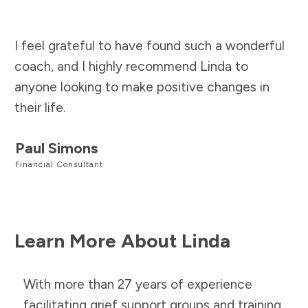
I feel grateful to have found such a wonderful
coach, and I highly recommend Linda to
anyone looking to make positive changes in
their life.
Paul Simons
Financial Consultant
Learn More About Linda
With more than 27 years of experience
facilitating grief support groups and training