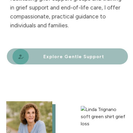
in grief support and end-of-life care, I offer
compassionate, practical guidance to
individuals and families.
Explore Gentle Support