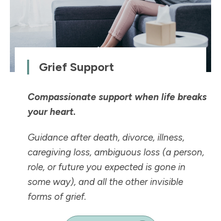
Grief Support
Compassionate support when life breaks
your heart.
Guidance after death, divorce, illness,
caregiving loss, ambiguous loss (a person,
role, or future you expected is
gone in
some way
), and all the other invisible
forms of grief.