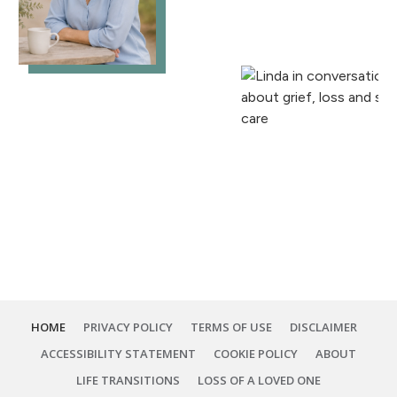
HOME
PRIVACY POLICY
TERMS OF USE
DISCLAIMER
ACCESSIBILITY STATEMENT
COOKIE POLICY
ABOUT
LIFE TRANSITIONS
LOSS OF A LOVED ONE