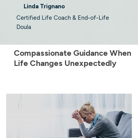
Linda Trignano
Certified Life Coach & End-of-Life
Doula
Compassionate Guidance When
Life Changes Unexpectedly