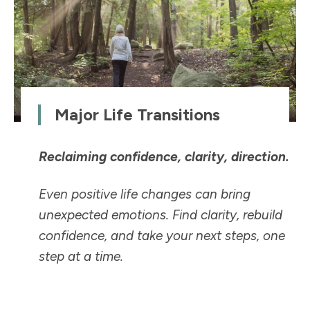
Major Life Transitions
Reclaiming confidence, clarity, direction.
Even positive life changes can bring
unexpected emotions. Find clarity, rebuild
confidence, and take your next steps, one
step at a time.