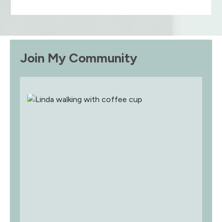
Join My Community