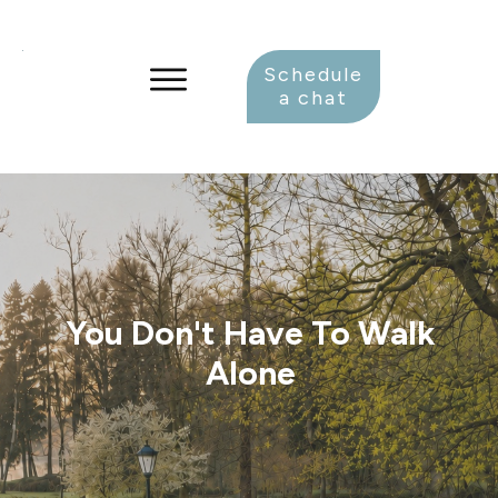
Schedule
a chat
You Don't Have To Walk
Alone