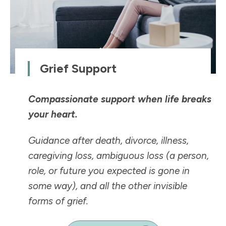
Grief Support
Compassionate support when life breaks
your heart.
Guidance after death, divorce, illness,
caregiving loss, ambiguous loss (a person,
role, or future you expected is
gone in
some way
), and all the other invisible
forms of grief.