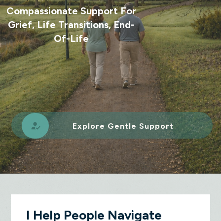
Compassionate Support For
Grief, Life Transitions, End-
Of-Life
Explore Gentle Support
I Help People Navigate