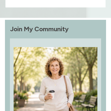
Join My Community