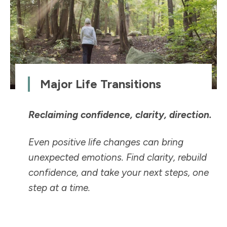
Major Life Transitions
Reclaiming confidence, clarity, direction.
Even positive life changes can bring
unexpected emotions. Find clarity, rebuild
confidence, and take your next steps, one
step at a time.