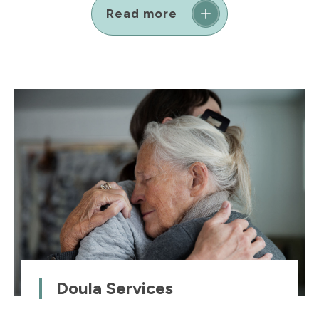
Read more
Doula Services