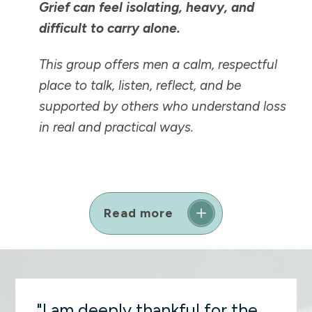
Grief can feel isolating, heavy, and
difficult to carry alone.
This group offers men a calm, respectful
place to talk, listen, reflect, and be
supported by others who understand loss
in real and practical ways.
Read more
"I am deeply thankful for the