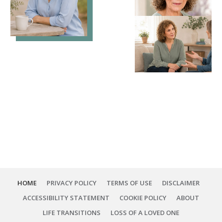
HOME
PRIVACY POLICY
TERMS OF USE
DISCLAIMER
ACCESSIBILITY STATEMENT
COOKIE POLICY
ABOUT
LIFE TRANSITIONS
LOSS OF A LOVED ONE