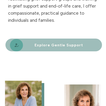
in grief support and end-of-life care, I offer
compassionate, practical guidance to
individuals and families.
Explore Gentle Support