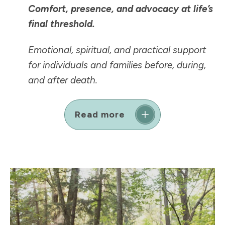
Comfort, presence, and advocacy at life’s
final threshold.
Emotional, spiritual, and practical support
for individuals and families before, during,
and after death.
Read more