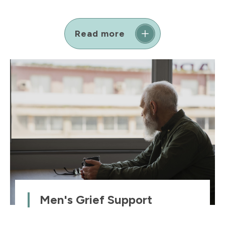
Read more
Men's Grief Support