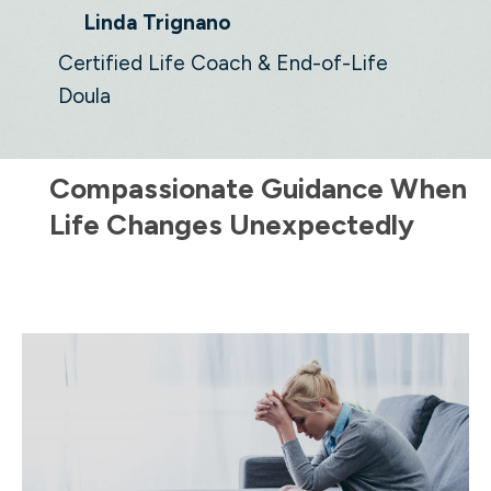
Linda Trignano
Certified Life Coach & End-of-Life
Doula
Compassionate Guidance When
Life Changes Unexpectedly