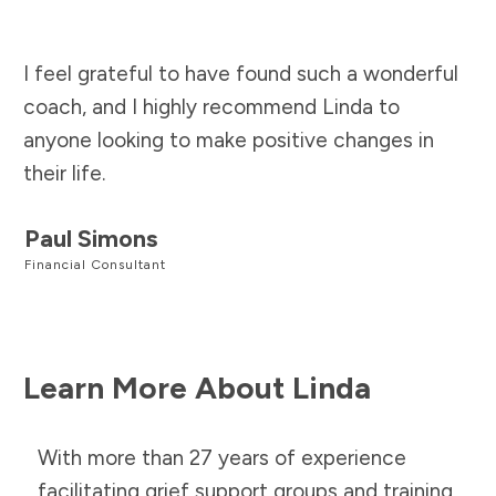
I feel grateful to have found such a wonderful
coach, and I highly recommend Linda to
anyone looking to make positive changes in
their life.
Paul Simons
Financial Consultant
Learn More About Linda
With more than 27 years of experience
facilitating grief support groups and training