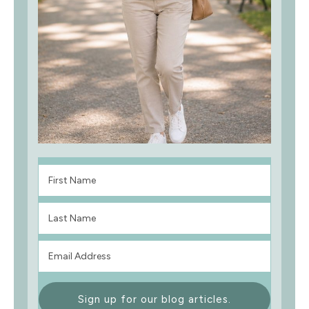
Sign up for our blog articles.