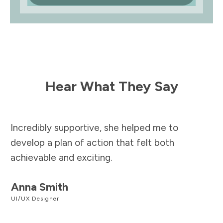
Hear What They Say
Incredibly supportive, she helped me to
develop a plan of action that felt both
achievable and exciting.
Anna Smith
UI/UX Designer