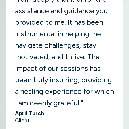
assistance and guidance you
provided to me. It has been
instrumental in helping me
navigate challenges, stay
motivated, and thrive. The
impact of our sessions has
been truly inspiring, providing
a healing experience for which
I am deeply grateful."
April Turch
Client