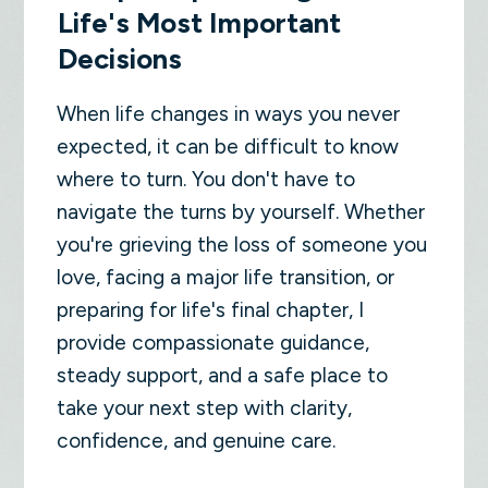
Life's Most Important
Decisions
When life changes in ways you never
expected, it can be difficult to know
where to turn. You don't have to
navigate the turns by yourself. Whether
you're grieving the loss of someone you
love, facing a major life transition, or
preparing for life's final chapter, I
provide compassionate guidance,
steady support, and a safe place to
take your next step with clarity,
confidence, and genuine care.