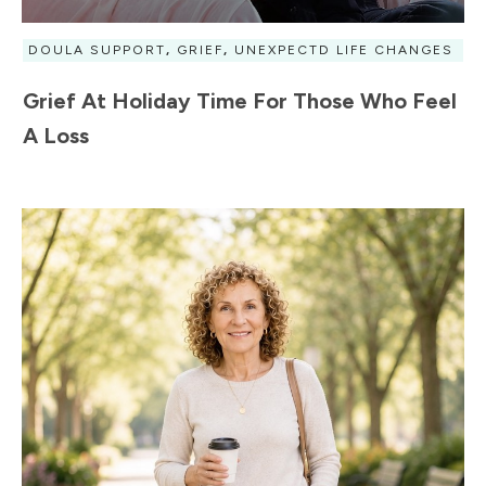
DOULA SUPPORT
,
GRIEF
,
UNEXPECTD LIFE CHANGES
Grief At Holiday Time For Those Who Feel
A Loss