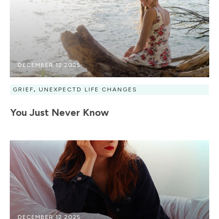
DECEMBER 12 2025
GRIEF
,
UNEXPECTD LIFE CHANGES
You Just Never Know
DECEMBER 12 2025