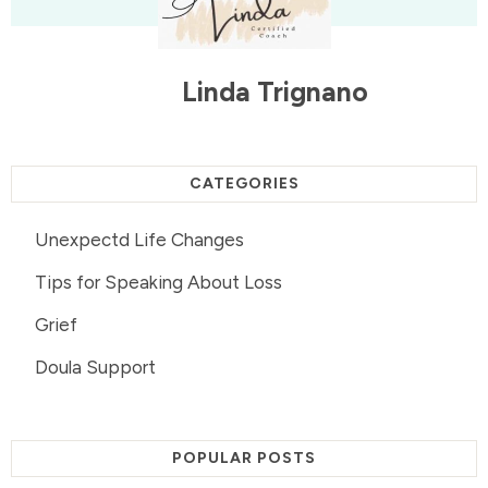
Linda Trignano
CATEGORIES
Unexpectd Life Changes
Tips for Speaking About Loss
Grief
Doula Support
POPULAR POSTS