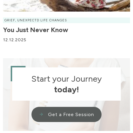
GRIEF
,
UNEXPECTD LIFE CHANGES
You Just Never Know
12.12.2025
Start your Journey
today!
Get a Free Session