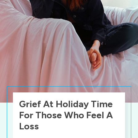
Grief At Holiday Time
For Those Who Feel A
Loss