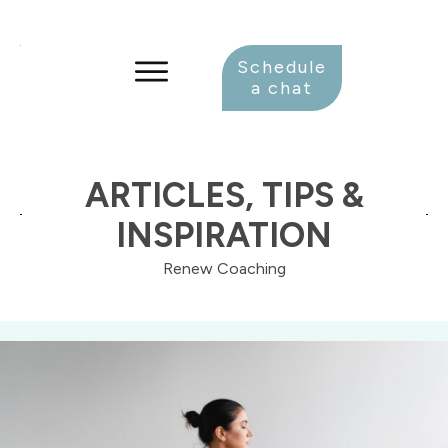
Schedule
a chat
ARTICLES, TIPS &
INSPIRATION
Renew Coaching