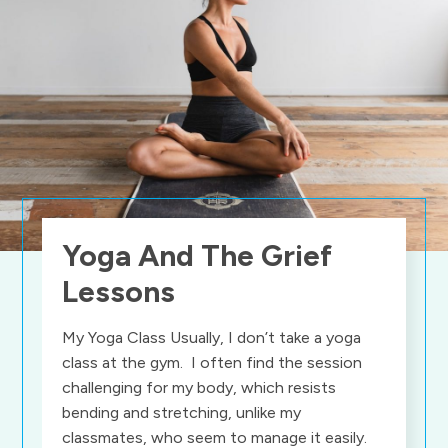
Yoga And The Grief
Lessons
My Yoga Class Usually, I don’t take a yoga
class at the gym. I often find the session
challenging for my body, which resists
bending and stretching, unlike my
classmates, who seem to manage it easily.