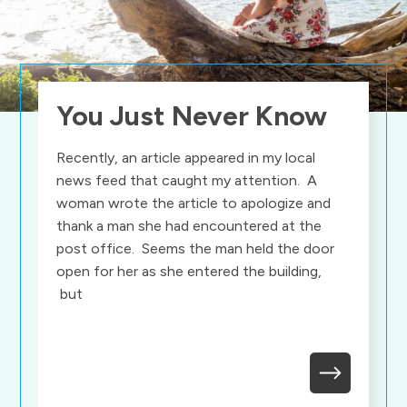
You Just Never Know
Recently, an article appeared in my local
news feed that caught my attention. A
woman wrote the article to apologize and
thank a man she had encountered at the
post office. Seems the man held the door
open for her as she entered the building,
but