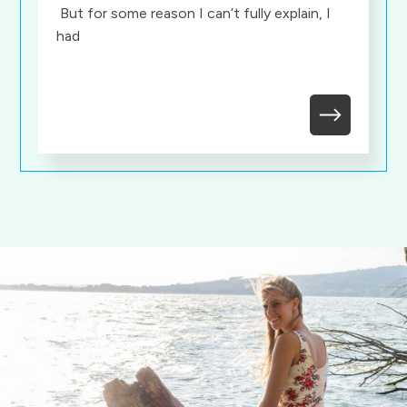
But for some reason I can’t fully explain, I
had