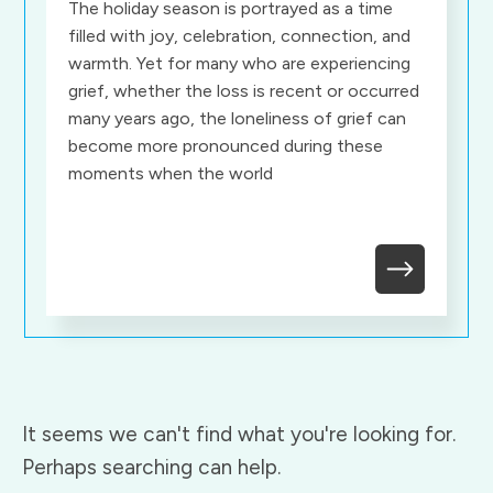
The holiday season is portrayed as a time
filled with joy, celebration, connection, and
warmth. Yet for many who are experiencing
grief, whether the loss is recent or occurred
many years ago, the loneliness of grief can
become more pronounced during these
moments when the world
It seems we can't find what you're looking for.
Perhaps searching can help.