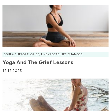
DOULA SUPPORT
,
GRIEF
,
UNEXPECTD LIFE CHANGES
Yoga And The Grief Lessons
12.12.2025