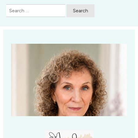
Search
for: