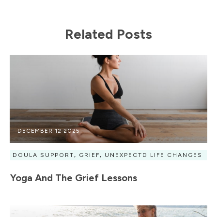
Related Posts
DECEMBER 12 2025
DOULA SUPPORT
,
GRIEF
,
UNEXPECTD LIFE CHANGES
Yoga And The Grief Lessons