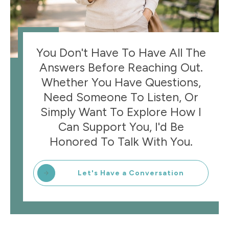
You Don't Have To Have All The
Answers Before Reaching Out.
Whether You Have Questions,
Need Someone To Listen, Or
Simply Want To Explore How I
Can Support You, I'd Be
Honored To Talk With You.
Let's Have a Conversation