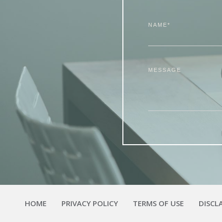
NAME*
MESSAGE
HOME
PRIVACY POLICY
TERMS OF USE
DISCL