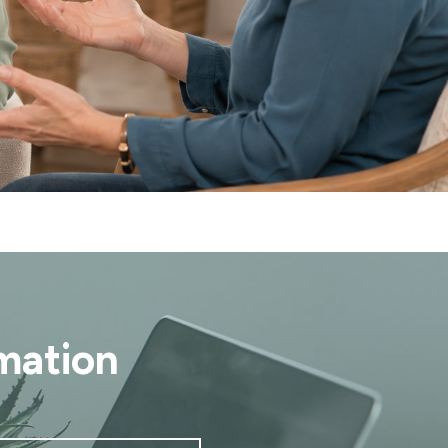
mation