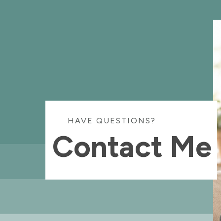
HAVE QUESTIONS?
Contact Me