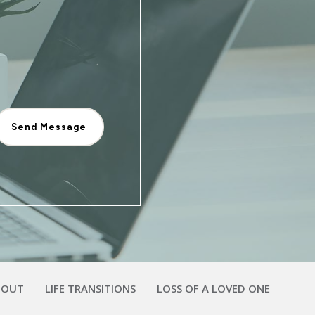
Send Message
BOUT
LIFE TRANSITIONS
LOSS OF A LOVED ONE