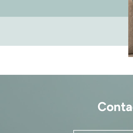
Conta