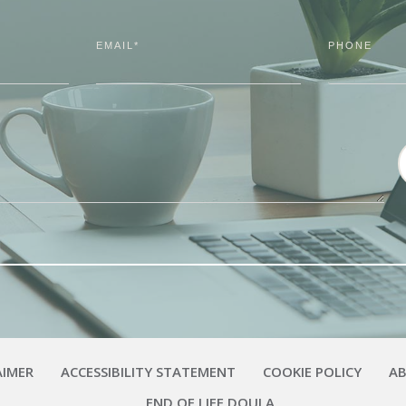
EMAIL*
PHONE
AIMER
ACCESSIBILITY STATEMENT
COOKIE POLICY
A
END OF LIFE DOULA