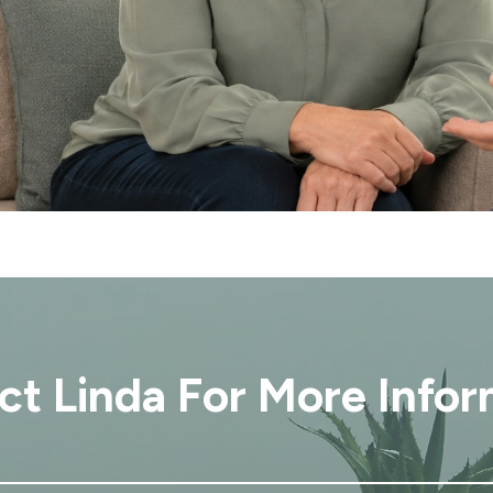
ct Linda For More Infor