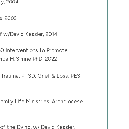
ty, 2004
e, 2009
f w/David Kessler, 2014
0 Interventions to Promote
ca H. Sirrine PhD, 2022
Trauma, PTSD, Grief & Loss, PESI
amily Life Ministries, Archdiocese
f the Dying, w/ David Kessler,