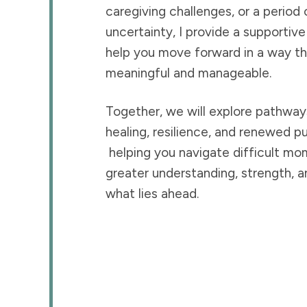
caregiving challenges, or a period 
uncertainty, I provide a supportiv
help you move forward in a way th
meaningful and manageable.
Together, we will explore pathwa
healing, resilience, and renewed p
helping you navigate difficult mo
greater understanding, strength, a
what lies ahead.