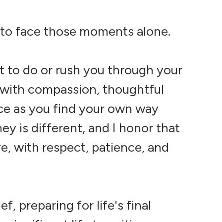
 to face those moments alone.
at to do or rush you through your
ou with compassion, thoughtful
ce as you find your own way
ey is different, and I honor that
, with respect, patience, and
, preparing for life's final