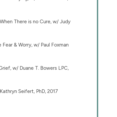
When There is no Cure, w/ Judy
ce Fear & Worry, w/ Paul Foxman
Grief, w/ Duane T. Bowers LPC,
athryn Seifert, PhD, 2017