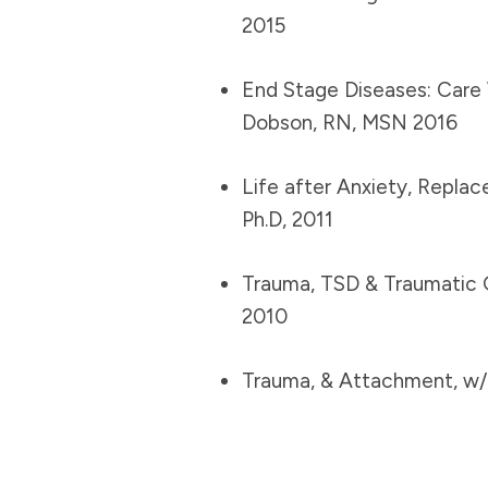
2015
End Stage Diseases: Care 
Dobson, RN, MSN 2016
Life after Anxiety, Repla
Ph.D, 2011
Trauma, TSD & Traumatic 
2010
Trauma, & Attachment, w/K