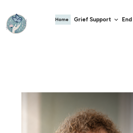
Grief Support
End 
Home