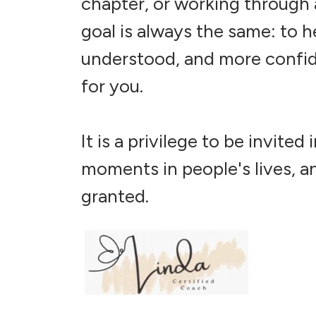
chapter, or working through a
goal is always the same: to h
understood, and more confide
for you.
It is a privilege to be invite
moments in people's lives, an
granted.