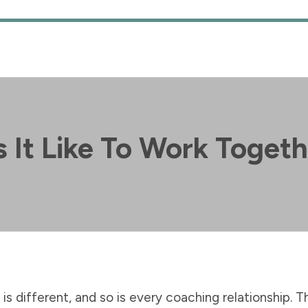
 It Like To Work Toget
is different, and so is every coaching relationship. T