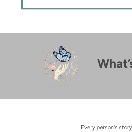
What’s
Every person's story 