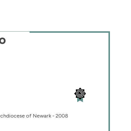
o
rchdiocese of Newark - 2008