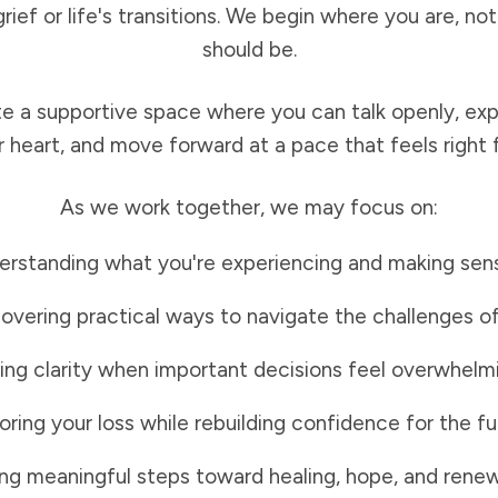
grief or life's transitions. We begin where you are, n
should be.
te a supportive space where you can talk openly, ex
r heart, and move forward at a pace that feels right f
As we work together, we may focus on:
rstanding what you're experiencing and making sense
overing practical ways to navigate the challenges o
ing clarity when important decisions feel overwhelm
ring your loss while rebuilding confidence for the fu
ng meaningful steps toward healing, hope, and renew