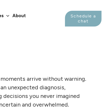
es
About
Schedule a
chat
 moments arrive without warning.
 an unexpected diagnosis,
ng decisions you never imagined
uncertain and overwhelmed.