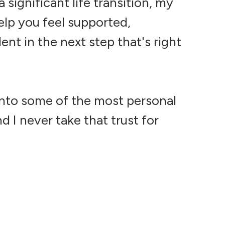
 significant life transition, my
elp you feel supported,
nt in the next step that's right
d into some of the most personal
d I never take that trust for