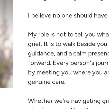
I believe no one should have
My role is not to tell you wh
grief. It is to walk beside y
guidance, and a calm presen
forward. Every person's journ
by meeting you where you are
genuine care.
Whether we're navigating grief