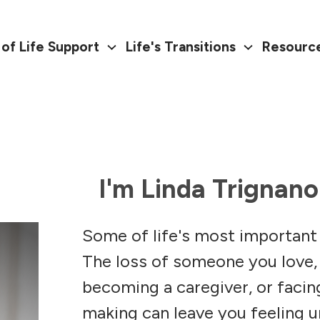
of Life Support
Life's Transitions
Resourc
I'm Linda Trignano
Some of life's most important
The loss of someone you love,
becoming a caregiver, or faci
making can leave you feeling 