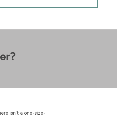
her?
here isn't a one-size-