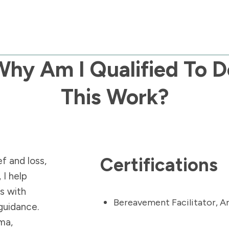
Why Am I Qualified To D
This Work?
Certifications
f and loss,
 I help
ns with
Bereavement Facilitator,
A
 guidance.
ma,