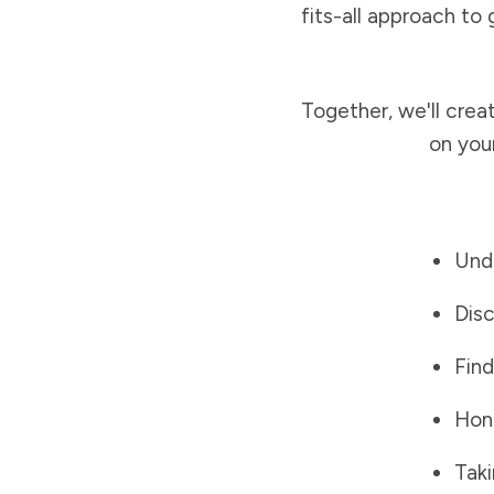
fits-all approach to 
Together, we'll crea
on you
Unde
Disc
Find
Hono
Taki