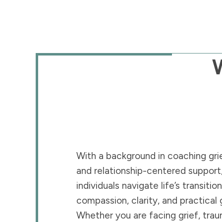
With a background in coaching grie
and relationship-centered support,
individuals navigate life’s transitio
compassion, clarity, and practical
Whether you are facing grief, trau