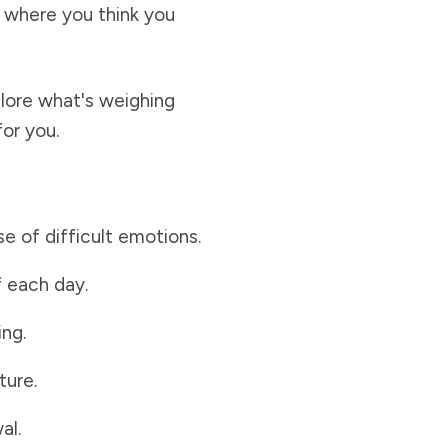
ot where you think you
plore what's weighing
or you.
 of difficult emotions.
f each day.
ing.
ture.
al.