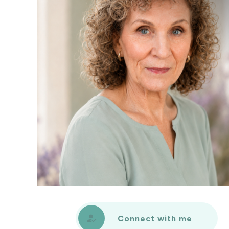
Connect with me