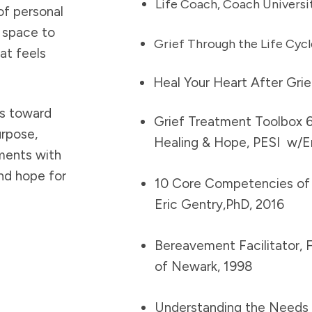
Life Coach, Coach Universi
of personal
e space to
Grief Through the Life Cycl
at feels
Heal Your Heart After Grie
ys toward
Grief Treatment Toolbox 6
urpose,
Healing & Hope, PESI w/Eri
ments with
nd hope for
10 Core Competencies of 
Eric Gentry,PhD, 2016
Bereavement Facilitator, F
of Newark, 1998
Understanding the Needs o