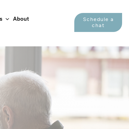
s
About
Schedule a
chat