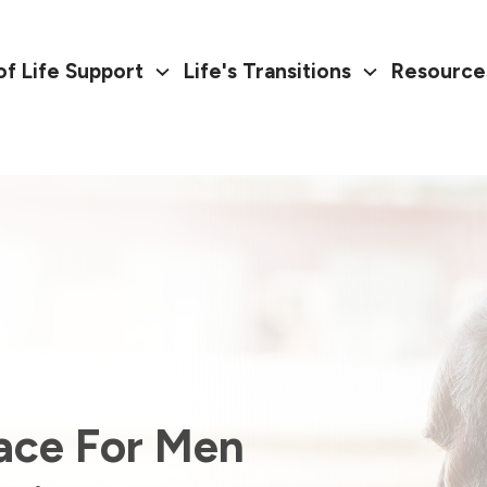
of Life Support
Life's Transitions
Resource
ace For Men