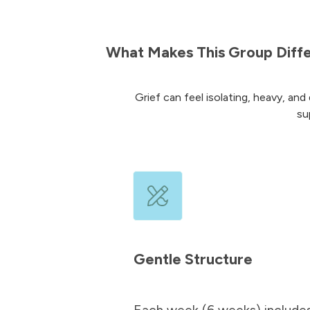
What Makes This Group Diff
Grief can feel isolating, heavy, and 
su
Gentle Structure