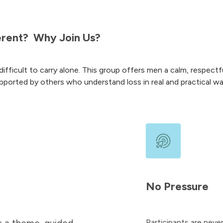
erent?
Why Join Us?
difficult to carry alone. This group offers men a calm, respectful
pported by others who understand loss in real and practical wa
No Pressure
Participants are never