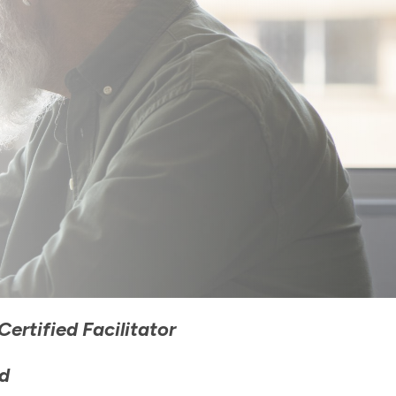
ertified Facilitator
d