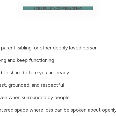
SCHEDULE A CONVERSATION
, parent, sibling, or other deeply loved person
rong and keep functioning
 to share before you are ready
est, grounded, and respectful
, even when surrounded by people
entered space where loss can be spoken about openl