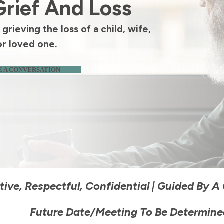
Grief And Loss
grieving the loss of a child, wife,
or loved one.
 A CONVERSATION
ive, Respectful, Confidential
|
Guided By A C
Future Date/meeting To Be Determine