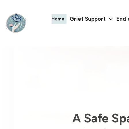
Grief Support
End 
Home
A Safe Sp