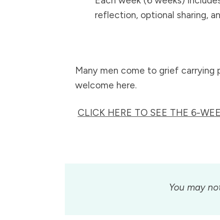
Each week (6 weeks) include
reflection, optional sharing, a
Many men come to grief carrying pai
welcome here.
CLICK HERE TO SEE THE 6-W
You may not 