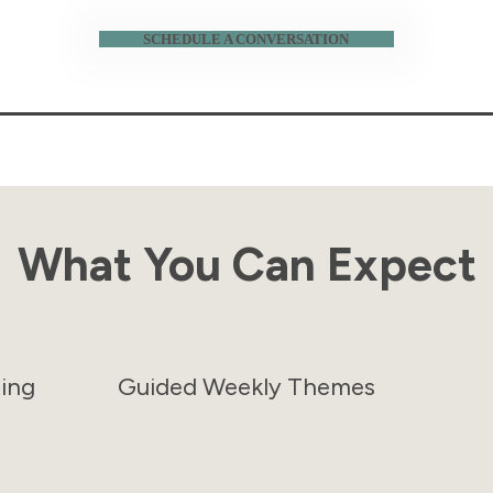
SCHEDULE A CONVERSATION
What You Can Expect
ting
Guided Weekly Themes