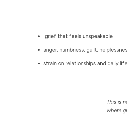
grief that feels unspeakable
anger, numbness, guilt, helplessne
strain on relationships and daily lif
This is 
where gr