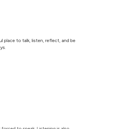
 place to talk, listen, reflect, and be
ys.
 forced to speak. Listening is also