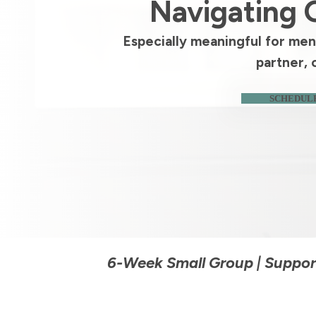
Navigating 
Especially meaningful for men 
partner, 
SCHEDULE
6-Week Small Group | Support