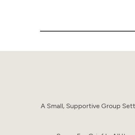
A Small, Supportive Group Set