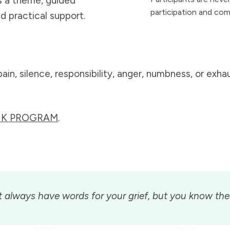
s a theme, guided
participation and com
nd practical support.
n, silence, responsibility, anger, numbness, or exhaus
EEK PROGRAM
.
always have words for your grief, but you know the 