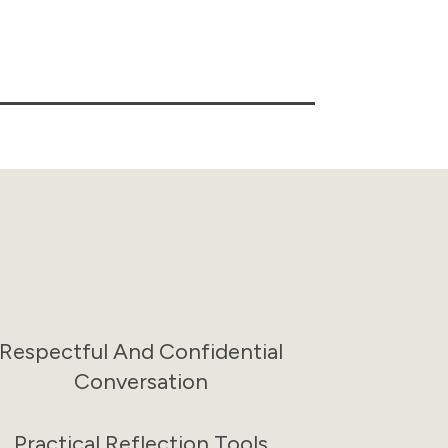
Respectful And Confidential
Conversation
Practical Reflection Tools