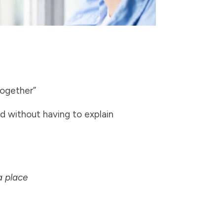
together”
d without having to explain
a place