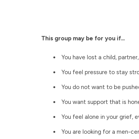
This group may be for you if...
You have lost a child, partner
You feel pressure to stay st
You do not want to be pushed
You want support that is hon
You feel alone in your grief
You are looking for a men-c