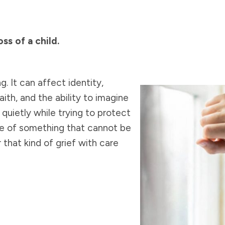
ss of a child.
. It can affect identity,
aith, and the ability to imagine
 quietly while trying to protect
se of something that cannot be
that kind of grief with care