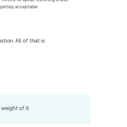
pletely acceptable.
tion. All of that is
weight of it.