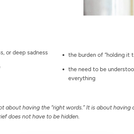
ss, or deep sadness
the burden of “holding it 
e
the need to be understoo
everything
not about having the “right words.” It is about having 
ief does not have to be hidden.