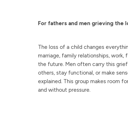
For fathers and men grieving the lo
The loss of a child changes everything
marriage, family relationships, work, f
the future. Men often carry this grief
others, stay functional, or make sen
explained. This group makes room for 
and without pressure.