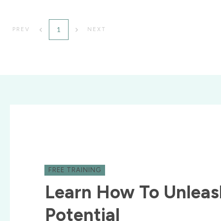
1
PREV
NEXT
FREE TRAINING
Learn How To Unleas
Potential