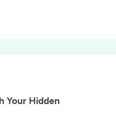
h Your Hidden