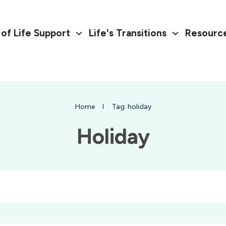
of Life Support
Life's Transitions
Resourc
Home
I
Tag: holiday
Holiday