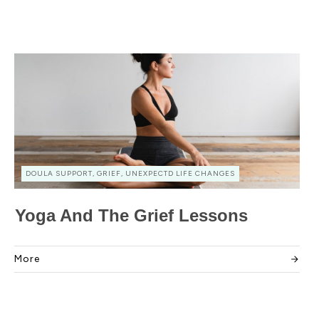
DOULA SUPPORT, GRIEF, UNEXPECTD LIFE CHANGES
Yoga And The Grief Lessons
More