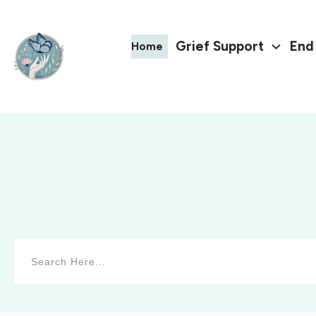
Grief Support
End 
Home