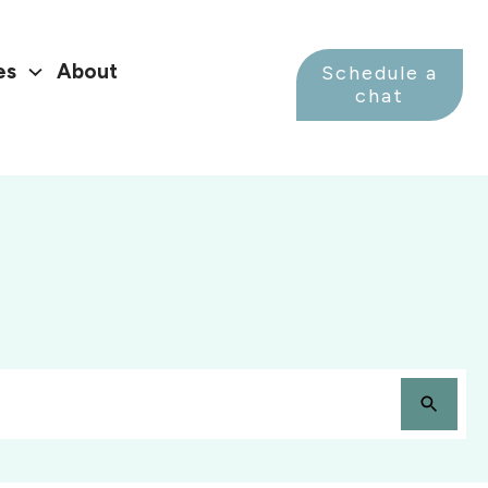
es
About
Schedule a
chat