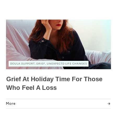
DOULA SUPPORT, GRIEF, UNEXPECTD LIFE CHANGES
Grief At Holiday Time For Those
Who Feel A Loss
More